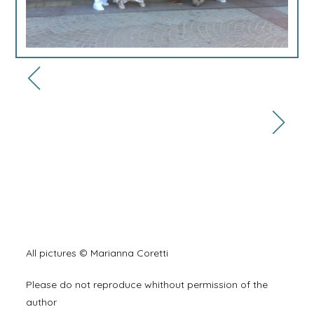
All pictures © Marianna Coretti
Please do not reproduce whithout permission of the
author