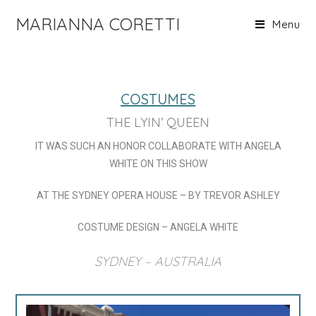
MARIANNA CORETTI
Menu
COSTUMES
THE LYIN’ QUEEN
IT WAS SUCH AN HONOR COLLABORATE WITH ANGELA
WHITE ON THIS SHOW
AT THE SYDNEY OPERA HOUSE – BY TREVOR ASHLEY
COSTUME DESIGN – ANGELA WHITE
SYDNEY – AUSTRALIA