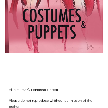
All pictures © Marianna Coretti
Please do not reproduce whithout permission of the
author