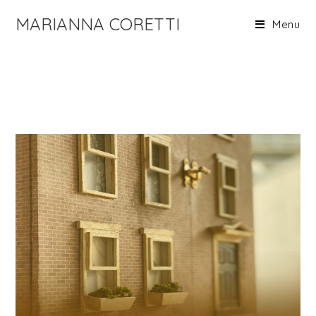
MARIANNA CORETTI
Menu